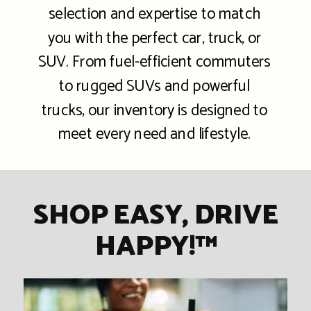
selection and expertise to match
you with the perfect car, truck, or
SUV. From fuel-efficient commuters
to rugged SUVs and powerful
trucks, our inventory is designed to
meet every need and lifestyle.
SHOP EASY, DRIVE
HAPPY!™