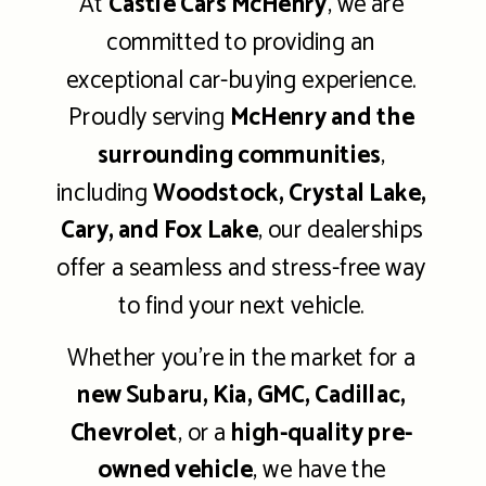
At
Castle Cars McHenry
, we are
committed to providing an
exceptional car-buying experience.
Proudly serving
McHenry and the
surrounding communities
,
including
Woodstock, Crystal Lake,
Cary, and Fox Lake
, our dealerships
offer a seamless and stress-free way
to find your next vehicle.
Whether you're in the market for a
new Subaru, Kia, GMC, Cadillac,
Chevrolet
, or a
high-quality pre-
owned vehicle
, we have the