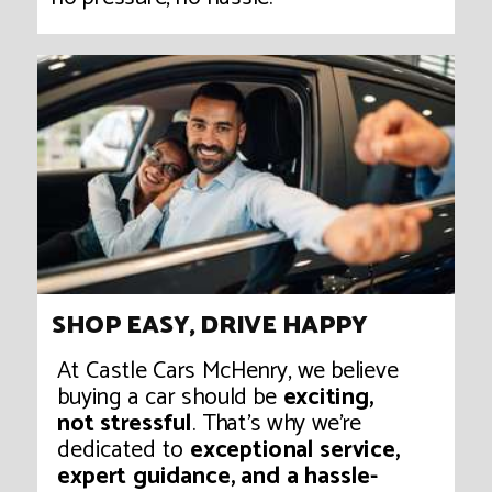
SHOP EASY, DRIVE HAPPY
At Castle Cars McHenry, we believe
buying a car should be
exciting,
not stressful
. That’s why we’re
dedicated to
exceptional service,
expert guidance, and a hassle-