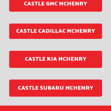
CASTLE GMC MCHENRY
CASTLE CADILLAC MCHENRY
CASTLE KIA MCHENRY
CASTLE SUBARU MCHENRY