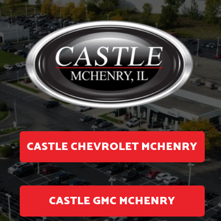
CASTLE CHEVROLET MCHENRY
CASTLE GMC MCHENRY