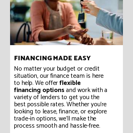
FINANCING MADE EASY
No matter your budget or credit
situation, our finance team is here
to help. We offer
flexible
financing options
and work with a
variety of lenders to get you the
best possible rates. Whether you're
looking to lease, finance, or explore
trade-in options, we’ll make the
process smooth and hassle-free.