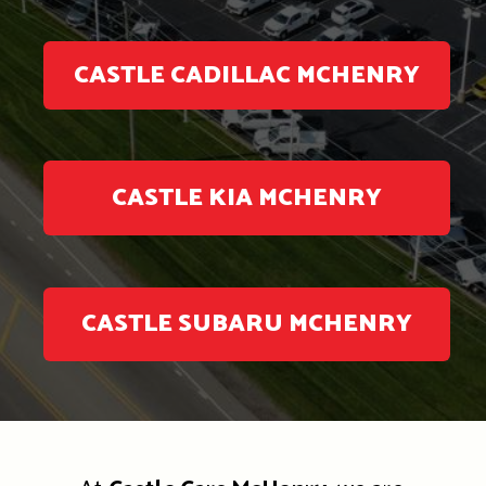
CASTLE CADILLAC MCHENRY
CASTLE KIA MCHENRY
CASTLE SUBARU MCHENRY