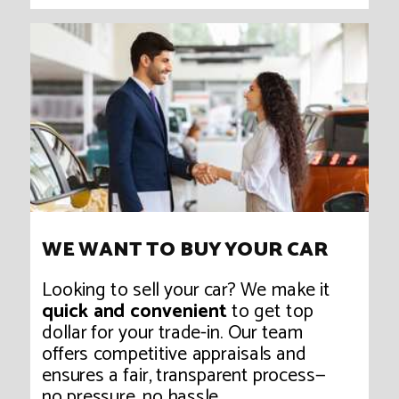
WE WANT TO BUY YOUR CAR
Looking to sell your car? We make it
quick and convenient
to get top
dollar for your trade-in. Our team
offers competitive appraisals and
ensures a fair, transparent process—
no pressure, no hassle.