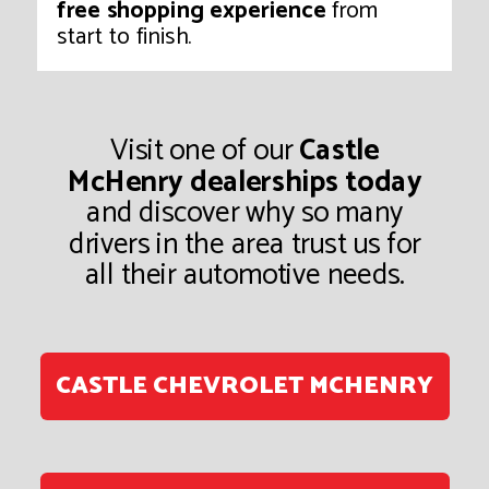
free shopping experience
from
start to finish.
Visit one of our
Castle
McHenry dealerships today
and discover why so many
drivers in the area trust us for
all their automotive needs.
CASTLE CHEVROLET MCHENRY